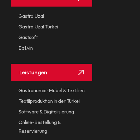
Gastro Uzal
Gastro Uzal Türkei
Gastsoft
Eat.vin
Leistungen
Gastronomie-Möbel & Textilien
Textilproduktion in der Türkei
Software & Digitalisierung
Online-Bestellung &
Reservierung