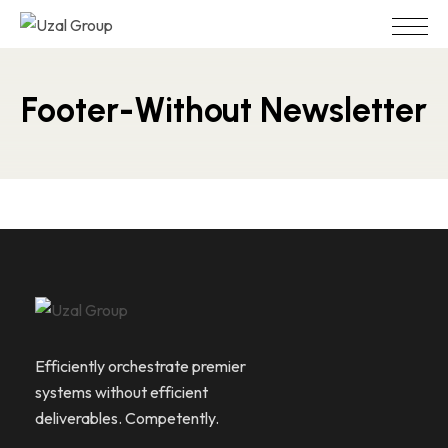
Footer-Without Newsletter
Efficiently orchestrate premier
systems without efficient
deliverables. Competently.