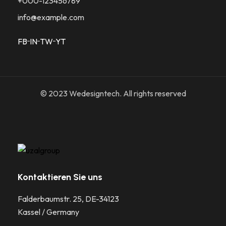
+000-123456789
info@example.com
FB
IN
TW
YT
© 2023 Wedesigntech. All rights reserved
Kontaktieren Sie uns
Falderbaumstr. 25, DE-34123
Kassel / Germany