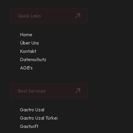
Quick Links
Home
Über Uns
Kontakt
Datenschutz
AGB’s
Best Services
Gastro Uzal
Gastro Uzal Türkei
Gastsoft