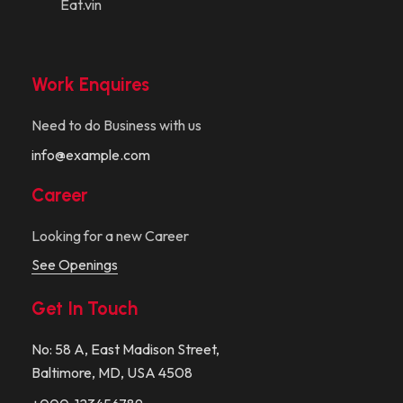
Eat.vin
Work Enquires
Need to do Business with us
info@example.com
Career
Looking for a new Career
See Openings
Get In Touch
No: 58 A, East Madison Street,
Baltimore, MD, USA 4508