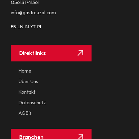
056131741361​
info@gastrouzal.com
FB
LN
IN
YT
PI
Direktlinks
Home
Über Uns
Kontakt
Datenschutz
AGB’s
Branchen